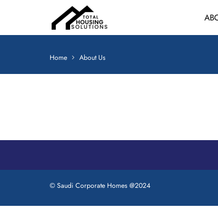
Skip
AB
to
content
Home
About Us
© Saudi Corporate Homes @2024