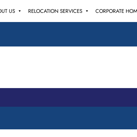
OUT US
RELOCATION SERVICES
CORPORATE HOM