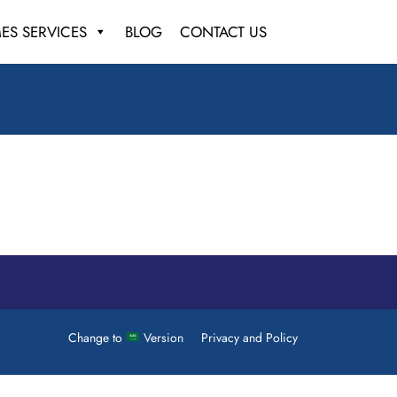
ES SERVICES
BLOG
CONTACT US
Change to
Version
Privacy and Policy