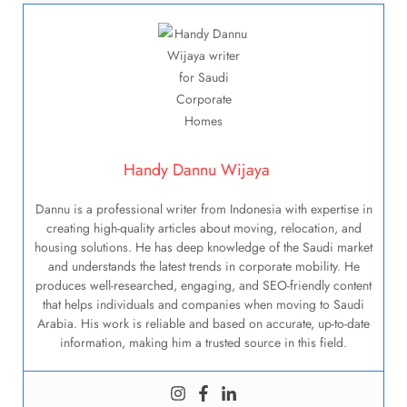
Handy Dannu Wijaya
Dannu is a professional writer from Indonesia with expertise in
creating high-quality articles about moving, relocation, and
housing solutions. He has deep knowledge of the Saudi market
and understands the latest trends in corporate mobility. He
produces well-researched, engaging, and SEO-friendly content
that helps individuals and companies when moving to Saudi
Arabia. His work is reliable and based on accurate, up-to-date
information, making him a trusted source in this field.