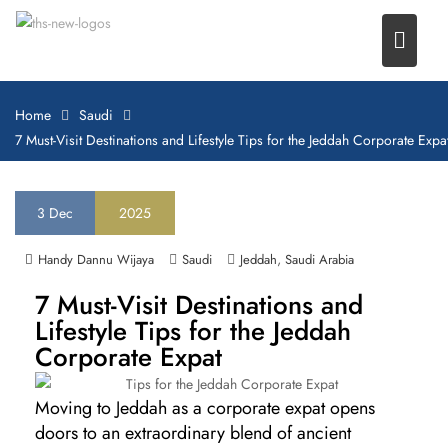
Home
Saudi
7 Must-Visit Destinations and Lifestyle Tips for the Jeddah Corporate Expa
3
Dec
2025
,
Handy Dannu Wijaya
Saudi
Jeddah
Saudi Arabia
7 Must-Visit Destinations and
Lifestyle Tips for the Jeddah
Corporate Expat
Moving to Jeddah as a corporate expat opens
doors to an extraordinary blend of ancient