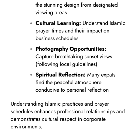
the stunning design from designated
viewing areas
Cultural Learning:
Understand Islamic
prayer times and their impact on
business schedules
Photography Opportunities:
Capture breathtaking sunset views
(following local guidelines)
Spiritual Reflection:
Many expats
find the peaceful atmosphere
conducive to personal reflection
Understanding Islamic practices and prayer
schedules enhances professional relationships and
demonstrates cultural respect in corporate
environments.