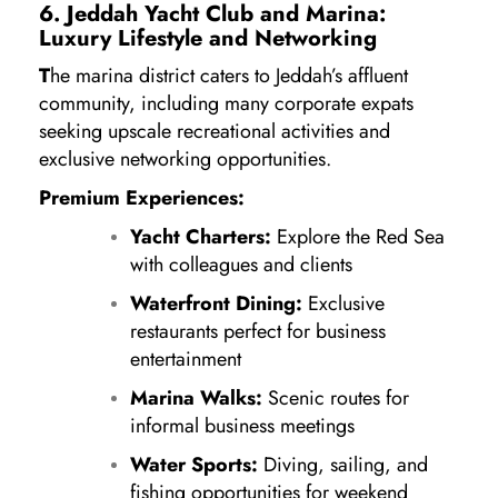
6. Jeddah Yacht Club and Marina:
Luxury Lifestyle and Networking
T
he marina district caters to Jeddah’s affluent
community, including many corporate expats
seeking upscale recreational activities and
exclusive networking opportunities.
Premium Experiences:
Yacht Charters:
Explore the Red Sea
with colleagues and clients
Waterfront Dining:
Exclusive
restaurants perfect for business
entertainment
Marina Walks:
Scenic routes for
informal business meetings
Water Sports:
Diving, sailing, and
fishing opportunities for weekend