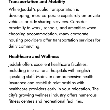
Transportation and Mobility
While Jeddah’s public transportation is
developing, most corporate expats rely on private
vehicles or ride-sharing services. Consider
proximity to work, schools, and amenities when
choosing accommodation. Many corporate
housing providers offer transportation services for
daily commuting.
Healthcare and Wellness
Jeddah offers excellent healthcare facilities,
including international hospitals with English-
speaking staff. Maintain comprehensive health
insurance and establish relationships with
healthcare providers early in your relocation. The
city’s growing wellness industry offers numerous
fitness centers and recreational facilities.