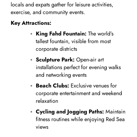
locals and expats gather for leisure activities,
exercise, and community events.
Key Attractions:
King Fahd Fountain:
The world’s
tallest fountain, visible from most
corporate districts
Sculpture Park:
Open-air art
installations perfect for evening walks
and networking events
Beach Clubs:
Exclusive venues for
corporate entertainment and weekend
relaxation
Cycling and Jogging Paths:
Maintain
fitness routines while enjoying Red Sea
views