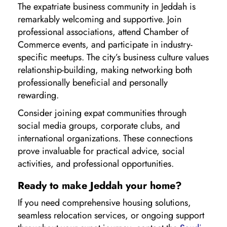
The expatriate business community in Jeddah is
remarkably welcoming and supportive. Join
professional associations, attend Chamber of
Commerce events, and participate in industry-
specific meetups. The city’s business culture values
relationship-building, making networking both
professionally beneficial and personally
rewarding.
Consider joining expat communities through
social media groups, corporate clubs, and
international organizations. These connections
prove invaluable for practical advice, social
activities, and professional opportunities.
Ready to make Jeddah your home?
If you need comprehensive housing solutions,
seamless relocation services, or ongoing support