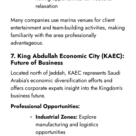
relaxation
Many companies use marina venues for client
entertainment and team-building activities, making
familiarity with the area professionally
advantageous.
7. King Abdullah Economic City (KAEC):
Future of Business
Located north of Jeddah, KAEC represents Saudi
Arabia’s economic diversification efforts and
offers corporate expats insight into the Kingdom’s
business future.
Professional Opportunities:
Industrial Zones:
Explore
manufacturing and logistics
opportunities