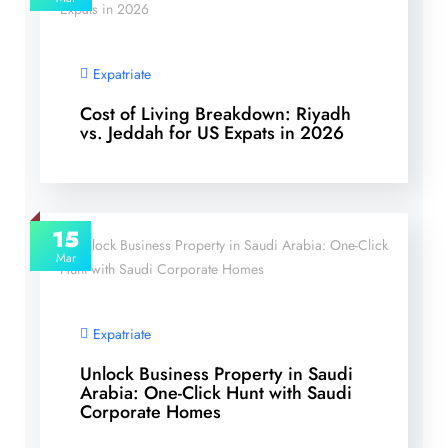
Expatriate
Cost of Living Breakdown: Riyadh
vs. Jeddah for US Expats in 2026
15
Mar
Expatriate
Unlock Business Property in Saudi
Arabia: One-Click Hunt with Saudi
Corporate Homes