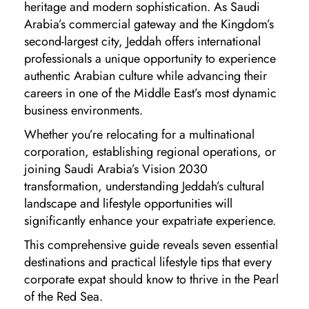
heritage and modern sophistication. As Saudi
Arabia’s commercial gateway and the Kingdom’s
second-largest city, Jeddah offers international
professionals a unique opportunity to experience
authentic Arabian culture while advancing their
careers in one of the Middle East’s most dynamic
business environments.
Whether you’re relocating for a multinational
corporation, establishing regional operations, or
joining Saudi Arabia’s Vision 2030
transformation, understanding Jeddah’s cultural
landscape and lifestyle opportunities will
significantly enhance your expatriate experience.
This comprehensive guide reveals seven essential
destinations and practical lifestyle tips that every
corporate expat should know to thrive in the Pearl
of the Red Sea.