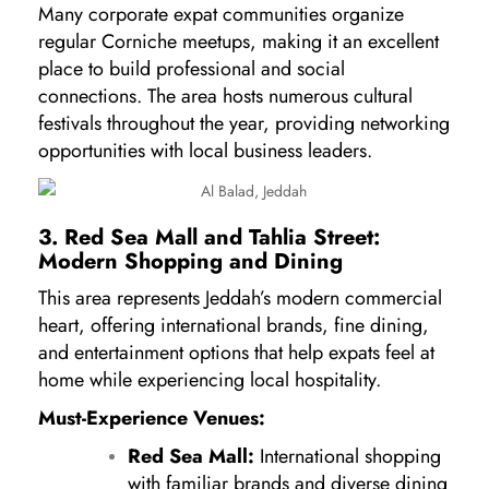
Many corporate expat communities organize
regular Corniche meetups, making it an excellent
place to build professional and social
connections. The area hosts numerous cultural
festivals throughout the year, providing networking
opportunities with local business leaders.
3. Red Sea Mall and Tahlia Street:
Modern Shopping and Dining
This area represents Jeddah’s modern commercial
heart, offering international brands, fine dining,
and entertainment options that help expats feel at
home while experiencing local hospitality.
Must-Experience Venues:
Red Sea Mall:
International shopping
with familiar brands and diverse dining