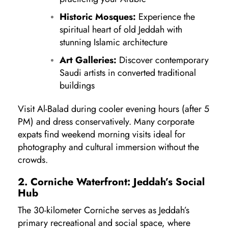
Historic Mosques:
Experience the
spiritual heart of old Jeddah with
stunning Islamic architecture
Art Galleries:
Discover contemporary
Saudi artists in converted traditional
buildings
Visit Al-Balad during cooler evening hours (after 5
PM) and dress conservatively. Many corporate
expats find weekend morning visits ideal for
photography and cultural immersion without the
crowds.
2. Corniche Waterfront: Jeddah’s Social
Hub
The 30-kilometer Corniche serves as Jeddah’s
primary recreational and social space, where