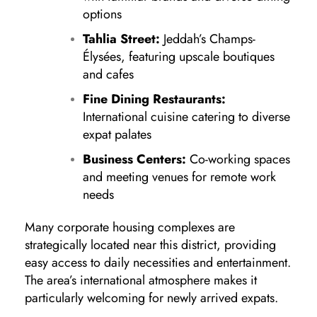
options
Tahlia Street:
Jeddah’s Champs-
Élysées, featuring upscale boutiques
and cafes
Fine Dining Restaurants:
International cuisine catering to diverse
expat palates
Business Centers:
Co-working spaces
and meeting venues for remote work
needs
Many corporate housing complexes are
strategically located near this district, providing
easy access to daily necessities and entertainment.
The area’s international atmosphere makes it
particularly welcoming for newly arrived expats.