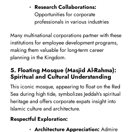
Research Collaborations:
Opportunities for corporate
professionals in various industries
Many multinational corporations partner with these
institutions for employee development programs,
making them valuable for long-term career
planning in the Kingdom.
5. Floating Mosque (Masjid Al-Rahma):
Spiritual and Cultural Understanding
This iconic mosque, appearing to float on the Red
Sea during high tide, symbolizes Jeddah’s spiritual
heritage and offers corporate expats insight into
Islamic culture and architecture.
Respectful Exploration:
Architecture Appreciation:
Admire