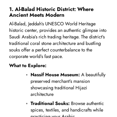
1. Al-Balad Historic District: Where
Ancient Meets Modern
Al-Balad, Jeddah’s UNESCO World Heritage
historic center, provides an authentic glimpse into
Saudi Arabia’s rich trading heritage. The district’s
traditional coral stone architecture and bustling
souks offer a perfect counterbalance to the
corporate world’s fast pace.
What to Explore:
Nassif House Museum:
A beautifully
preserved merchant’s mansion
showcasing traditional Hijazi
architecture
Traditional Souks:
Browse authentic
spices, textiles, and handicrafts while
practicing your Arabic