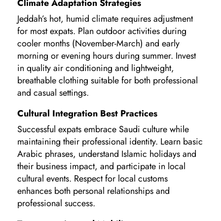
Climate Adaptation Strategies
Jeddah’s hot, humid climate requires adjustment
for most expats. Plan outdoor activities during
cooler months (November-March) and early
morning or evening hours during summer. Invest
in quality air conditioning and lightweight,
breathable clothing suitable for both professional
and casual settings.
Cultural Integration Best Practices
Successful expats embrace Saudi culture while
maintaining their professional identity. Learn basic
Arabic phrases, understand Islamic holidays and
their business impact, and participate in local
cultural events. Respect for local customs
enhances both personal relationships and
professional success.