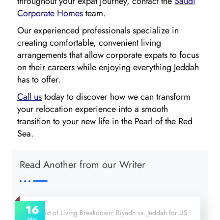
throughout your expat journey, contact the
Saudi
Corporate Homes
team.
Our experienced professionals specialize in
creating comfortable, convenient living
arrangements that allow corporate expats to focus
on their careers while enjoying everything Jeddah
has to offer.
Call us
today to discover how we can transform
your relocation experience into a smooth
transition to your new life in the Pearl of the Red
Sea.
Read Another from our Writer
16
Mar