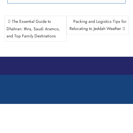
The Essential Guide to
Packing and Logistics Tips for
Relocating to Jeddah Weather
Dhahran: Ithra, Saudi Aramco,
and Top Family Destinations