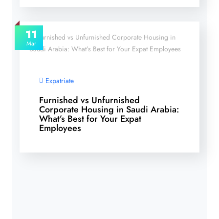
11
Mar
Expatriate
Furnished vs Unfurnished
Corporate Housing in Saudi Arabia:
What’s Best for Your Expat
Employees