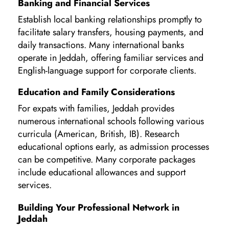
Banking and Financial Services
Establish local banking relationships promptly to
facilitate salary transfers, housing payments, and
daily transactions. Many international banks
operate in Jeddah, offering familiar services and
English-language support for corporate clients.
Education and Family Considerations
For expats with families, Jeddah provides
numerous international schools following various
curricula (American, British, IB). Research
educational options early, as admission processes
can be competitive. Many corporate packages
include educational allowances and support
services.
Building Your Professional Network in
Jeddah