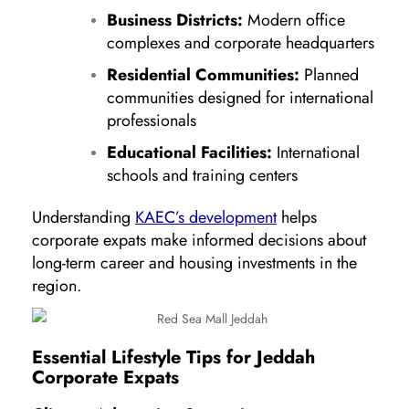
Business Districts:
Modern office
complexes and corporate headquarters
Residential Communities:
Planned
communities designed for international
professionals
Educational Facilities:
International
schools and training centers
Understanding
KAEC’s development
helps
corporate expats make informed decisions about
long-term career and housing investments in the
region.
Essential Lifestyle Tips for Jeddah
Corporate Expats