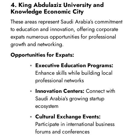
4. King Abdulaziz University and
Knowledge Economic City
These areas represent Saudi Arabia’s commitment
to education and innovation, offering corporate
expats numerous opportunities for professional
growth and networking.
Opportunities for Expats:
Executive Education Programs:
Enhance skills while building local
professional networks
Innovation Centers:
Connect with
Saudi Arabia’s growing startup
ecosystem
Cultural Exchange Events:
Participate in international business
forums and conferences