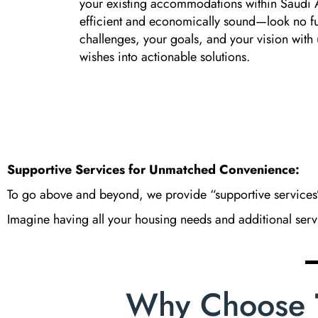
your existing accommodations within Saud
efficient and economically sound—look no fu
challenges, your goals, and your vision with 
wishes into actionable solutions.
Supportive Services for Unmatched Convenience:
To go above and beyond, we provide “supportive services”
Imagine having all your housing needs and additional servic
Why Choose