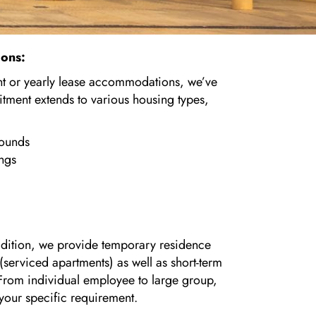
ions:
 or yearly lease accommodations, we’ve
ment extends to various housing types,
pounds
ings
addition, we provide temporary residence
s (serviced apartments) as well as short-term
l. From individual employee to large group,
 your specific requirement.