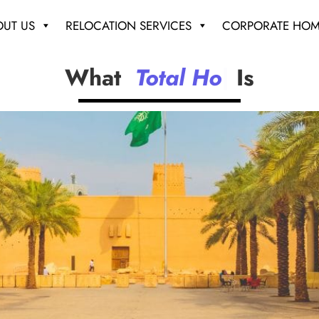
OUT US
RELOCATION SERVICES
CORPORATE HOM
What
T
o
t
a
l
H
o
u
s
i
n
|
Is