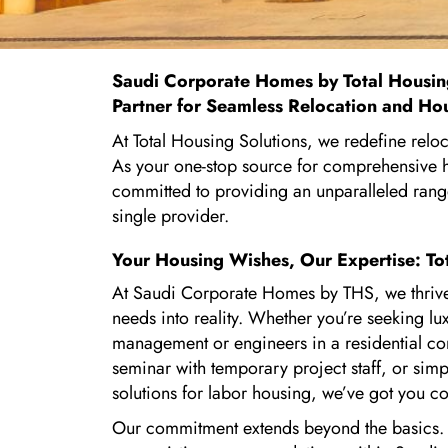
Saudi Corporate Homes by
Total Housin
Partner for Seamless Relocation and Ho
At Total Housing Solutions, we redefine relo
As your one-stop source for comprehensive h
committed to providing an unparalleled rang
single provider.
Your Housing Wishes, Our Expertise: To
At Saudi Corporate Homes by THS, we thrive
needs into reality. Whether you’re seeking 
management or engineers in a residential c
seminar with temporary project staff, or simpl
solutions for labor housing, we’ve got you c
Our commitment extends beyond the basics. I