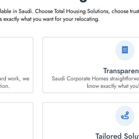
ilable in Saudi. Choose Total Housing Solutions, choose trus
exactly what you want for your relocating.
Transparen
ard work, we
Saudi Corporate Homes straightforw
ion.
know exactly what you’
Tailored Solu