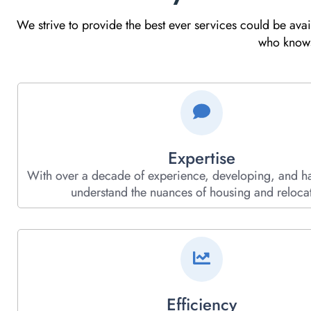
We strive to provide the best ever services could be ava
who knows 
Expertise
With over a decade of experience, developing, and h
understand the nuances of housing and relocat
Efficiency