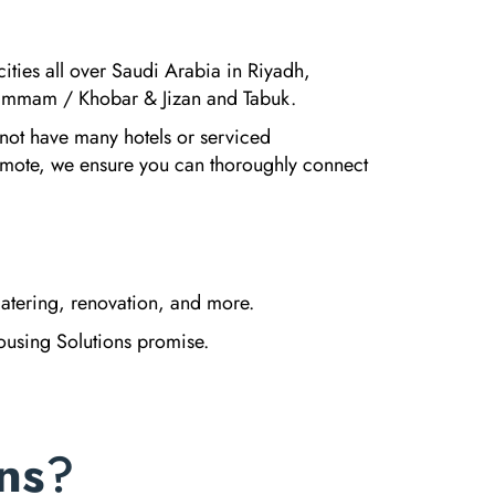
cities all over Saudi Arabia in Riyadh,
mmam / Khobar & Jizan and Tabuk.
 not have many hotels or serviced
emote, we ensure you can thoroughly connect
atering, renovation, and more.
Housing Solutions promise.
ns
?