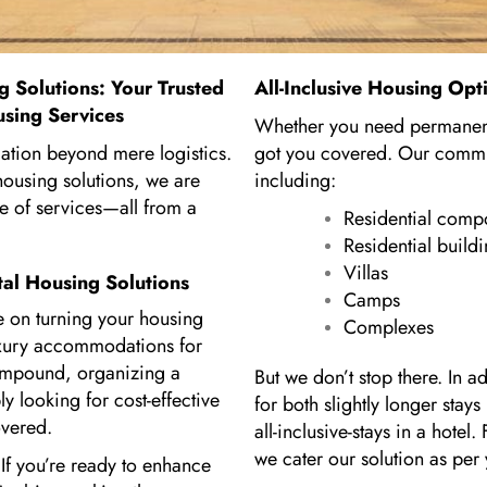
g Solutions: Your Trusted
All-Inclusive Housing Opt
using Services
Whether you need permanent
cation beyond mere logistics.
got you covered. Our commit
ousing solutions, we are
including:
e of services—all from a
Residential com
Residential build
Villas
tal Housing Solutions
Camps
 on turning your housing
Complexes
luxury accommodations for
ompound, organizing a
But we don’t stop there. In 
y looking for cost-effective
for both slightly longer stay
overed.
all-inclusive-stays in a hote
we cater our solution as per
f you’re ready to enhance