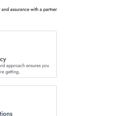
t and assurance with a partner
cy
ard approach ensures you
re getting.
tions