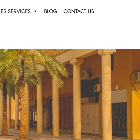
ES SERVICES
BLOG
CONTACT US