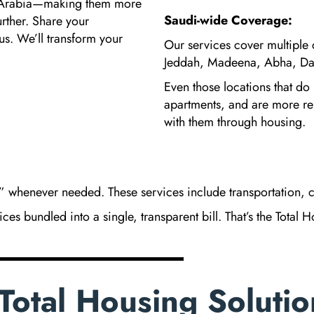
i Arabia—making them more
Saudi-wide Coverage:
rther. Share your
us. We’ll transform your
Our services cover multiple 
Jeddah, Madeena, Abha, Da
Even those locations that do
apartments, and are more r
with them through housing.
 whenever needed. These services include transportation, c
es bundled into a single, transparent bill. That’s the Total 
Total Housing Solutio