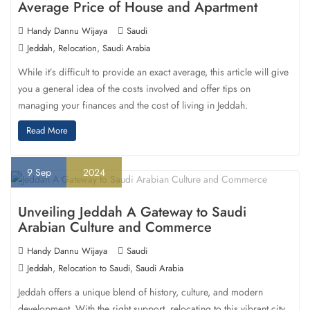
Average Price of House and Apartment
Handy Dannu Wijaya
Saudi
,
,
Jeddah
Relocation
Saudi Arabia
While it’s difficult to provide an exact average, this article will give
you a general idea of the costs involved and offer tips on
managing your finances and the cost of living in Jeddah.
Read More
9
Sep
2024
Unveiling Jeddah A Gateway to Saudi
Arabian Culture and Commerce
Handy Dannu Wijaya
Saudi
,
,
Jeddah
Relocation to Saudi
Saudi Arabia
Jeddah offers a unique blend of history, culture, and modern
development. With the right support, relocating to this vibrant city