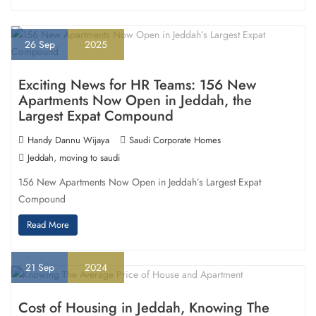
26
Sep
2025
Exciting News for HR Teams: 156 New
Apartments Now Open in Jeddah, the
Largest Expat Compound
Handy Dannu Wijaya
Saudi Corporate Homes
,
Jeddah
moving to saudi
156 New Apartments Now Open in Jeddah’s Largest Expat
Compound
Read More
21
Sep
2024
Cost of Housing in Jeddah, Knowing The