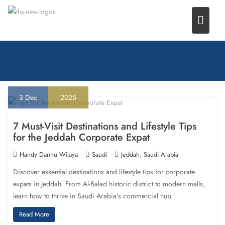
Skip
to
content
3
Dec
2025
7 Must-Visit Destinations and Lifestyle Tips
for the Jeddah Corporate Expat
,
Handy Dannu Wijaya
Saudi
Jeddah
Saudi Arabia
Discover essential destinations and lifestyle tips for corporate
expats in Jeddah. From Al-Balad historic district to modern malls,
learn how to thrive in Saudi Arabia’s commercial hub.
Read More