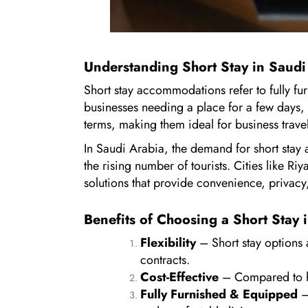
Understanding Short Stay in Saudi
Short stay accommodations refer to fully fu
businesses needing a place for a few days, w
terms, making them ideal for business travele
In Saudi Arabia, the demand for short stay
the rising number of tourists. Cities like Ri
solutions that provide convenience, privacy,
Benefits of Choosing a Short Stay 
Flexibility
– Short stay options a
contracts.
Cost-Effective
– Compared to hote
Fully Furnished & Equipped
–