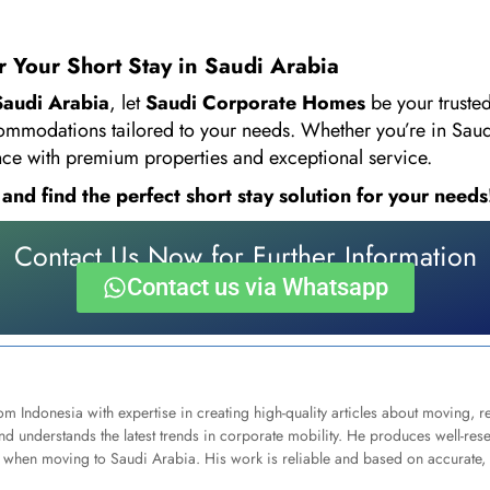
 Your Short Stay in Saudi Arabia
 Saudi Arabia
, let
Saudi Corporate Homes
be your truste
commodations tailored to your needs. Whether you’re in Saudi
ence with premium properties and exceptional service.
d find the perfect short stay solution for your needs
Contact Us Now for Further Information
Contact us via Whatsapp
om Indonesia with expertise in creating high-quality articles about moving, 
d understands the latest trends in corporate mobility. He produces well-res
when moving to Saudi Arabia. His work is reliable and based on accurate, 