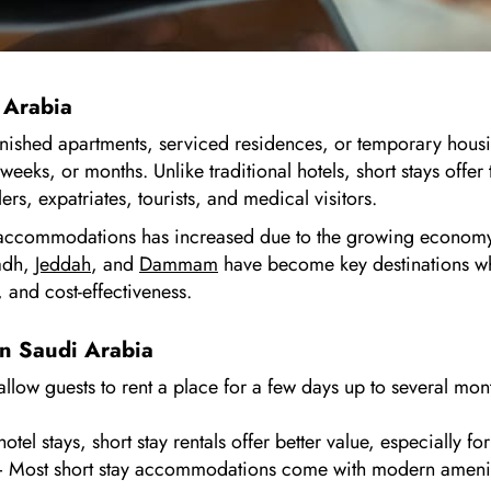
 Arabia
rnished apartments, serviced residences, or temporary housin
eeks, or months. Unlike traditional hotels, short stays offer
rs, expatriates, tourists, and medical visitors.
 accommodations has increased due to the growing economy, 
yadh,
Jeddah
, and
Dammam
have become key destinations wh
 and cost-effectiveness.
in Saudi Arabia
llow guests to rent a place for a few days up to several mon
l stays, short stay rentals offer better value, especially for
 Most short stay accommodations come with modern amenities