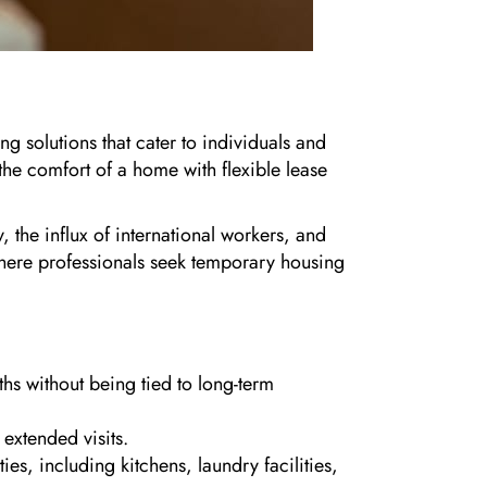
g solutions that cater to individuals and
 the comfort of a home with flexible lease
the influx of international workers, and
ere professionals seek temporary housing
ths without being tied to long-term
 extended visits.
, including kitchens, laundry facilities,