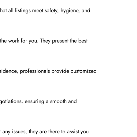
t all listings meet safety, hygiene, and
the work for you. They present the best
residence, professionals provide customized
gotiations, ensuring a smooth and
 any issues, they are there to assist you