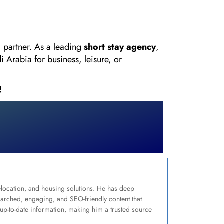
d partner. As a leading
short stay agency
,
 Arabia for business, leisure, or
!
relocation, and housing solutions. He has deep
earched, engaging, and SEO-friendly content that
up-to-date information, making him a trusted source