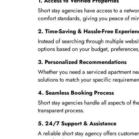
1. Access to Verified Properties
Short stay agencies have access to a networ
comfort standards, giving you peace of m
2. Time-Saving & Hassle-Free Experien
Instead of searching through multiple websi
options based on your budget, preferences,
3. Personalized Recommendations
Whether you need a serviced apartment near 
solutions to match your specific requiremen
4. Seamless Booking Process
Short stay agencies handle all aspects of 
transparent process.
5. 24/7 Support & Assistance
A reliable short stay agency offers customer 