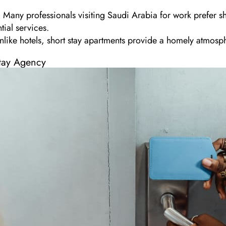
Many professionals visiting Saudi Arabia for work prefer sho
tial services.
like hotels, short stay apartments provide a homely atmosph
tay Agency