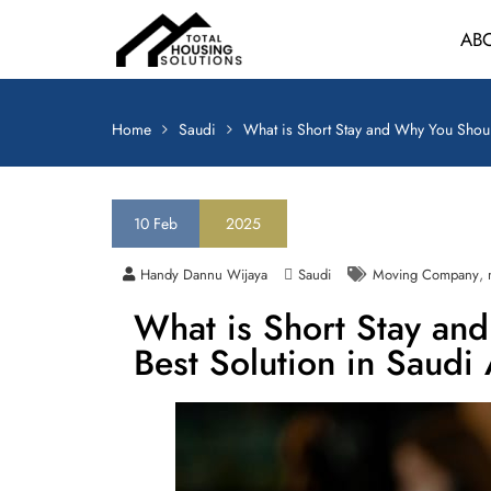
AB
Home
Saudi
What is Short Stay and Why You Shoul
10
Feb
2025
,
Handy Dannu Wijaya
Saudi
Moving Company
What is Short Stay an
Best Solution in Saudi