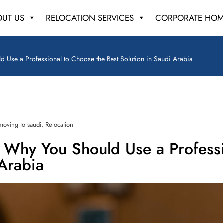
OUT US
RELOCATION SERVICES
CORPORATE HOM
d Use a Professional to Choose the Best Solution in Saudi Arabia
,
moving to saudi
Relocation
d Why You Should Use a Profess
 Arabia