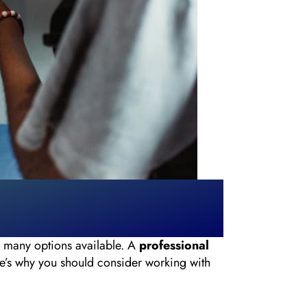
o many options available. A
professional
re’s why you should consider working with