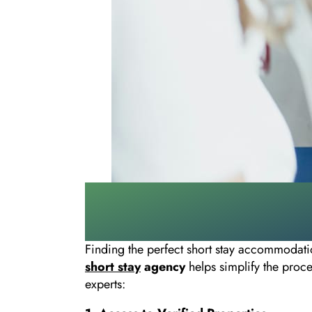
Finding the perfect short stay accommodati
short stay
agency
helps simplify the proc
experts: