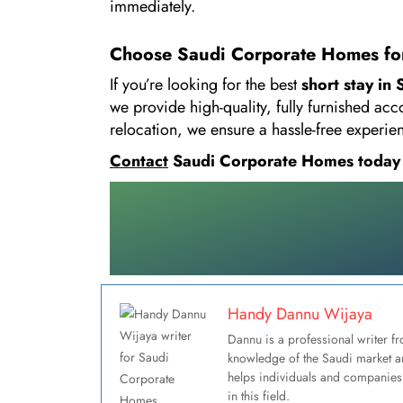
immediately.
Choose Saudi Corporate Homes for
If you’re looking for the best
short stay in
we provide high-quality, fully furnished ac
relocation, we ensure a hassle-free experi
Contact
Saudi Corporate Homes today an
Handy Dannu Wijaya
Dannu is a professional writer fr
knowledge of the Saudi market an
helps individuals and companies 
in this field.