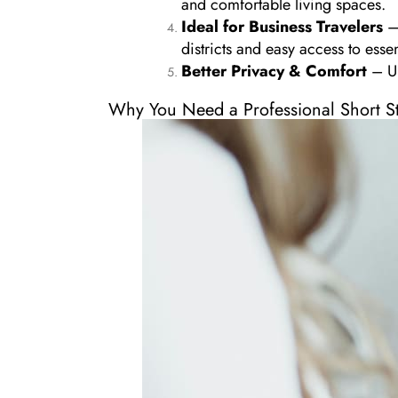
and comfortable living spaces.
Ideal for Business Travelers
– 
districts and easy access to essen
Better Privacy & Comfort
– Un
Why You Need a Professional Short S