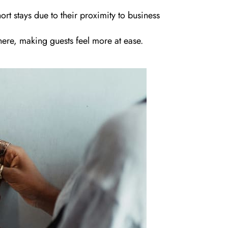
rt stays due to their proximity to business
ere, making guests feel more at ease.