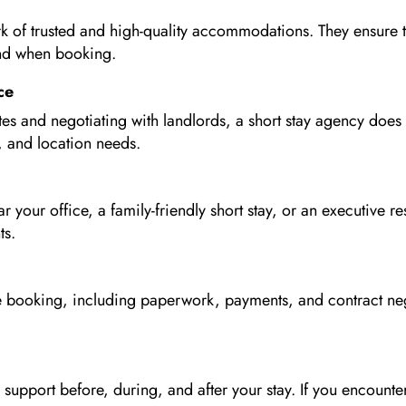
k of trusted and high-quality accommodations. They ensure tha
ind when booking.
ce
tes and negotiating with landlords, a short stay agency does 
 and location needs.
your office, a family-friendly short stay, or an executive 
ts.
the booking, including paperwork, payments, and contract ne
support before, during, and after your stay. If you encounter