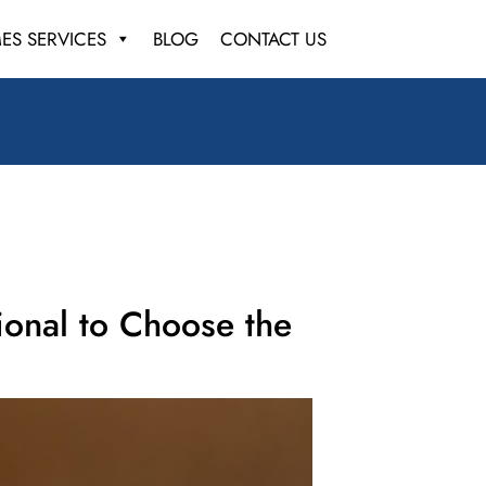
ES SERVICES
BLOG
CONTACT US
ional to Choose the