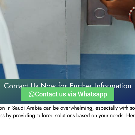
Contact Us Now for Further Information
Contact us via Whatsapp
on in Saudi Arabia can be overwhelming, especially with s
ess by providing tailored solutions based on your needs. He