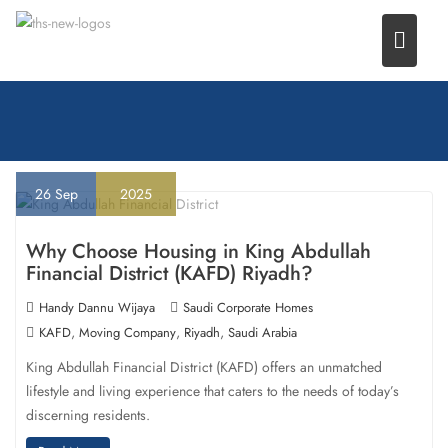
Skip
to
content
26
Sep
2025
Why Choose Housing in King Abdullah
Financial District (KAFD) Riyadh?
Handy Dannu Wijaya
Saudi Corporate Homes
,
,
,
KAFD
Moving Company
Riyadh
Saudi Arabia
King Abdullah Financial District (KAFD) offers an unmatched
lifestyle and living experience that caters to the needs of today’s
discerning residents.